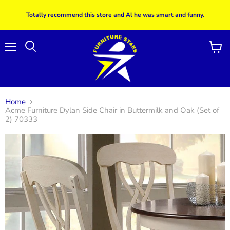
Totally recommend this store and Al he was smart and funny.
Menu
View
Search
cart
Home
Acme Furniture Dylan Side Chair in Buttermilk and Oak (Set of
2) 70333