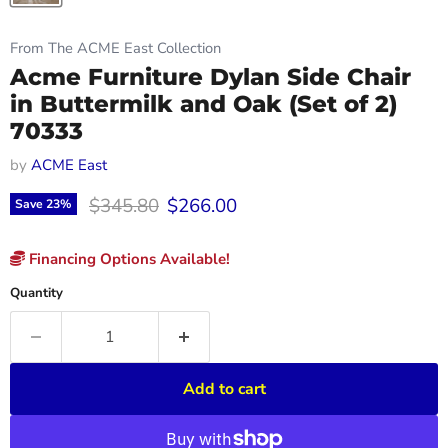
From The ACME East Collection
Acme Furniture Dylan Side Chair
in Buttermilk and Oak (Set of 2)
70333
by
ACME East
Original price
Current price
$345.80
$266.00
Save
23
%
Financing Options Available!
Quantity
Add to cart