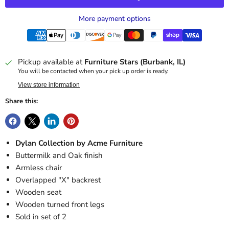
More payment options
Pickup available at
Furniture Stars (Burbank, IL)
You will be contacted when your pick up order is ready.
View store information
Share this:
Dylan Collection by Acme Furniture
Buttermilk and Oak finish
Armless chair
Overlapped "X" backrest
Wooden seat
Wooden turned front legs
Sold in set of 2