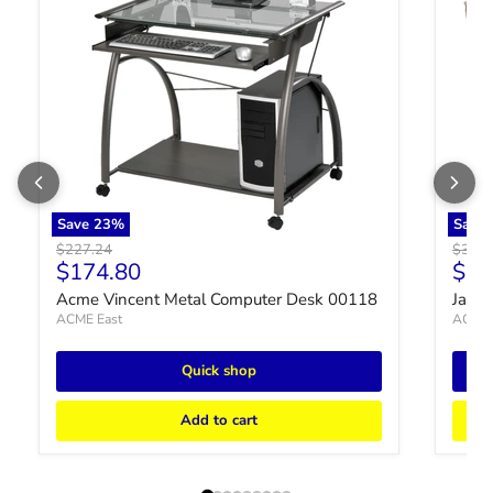
Save
23
%
Save
Original price
Origin
$227.24
$3,20
Current price
Curr
$174.80
$2,
Acme Vincent Metal Computer Desk 00118
Jayce
ACME East
ACME 
Quick shop
Add to cart