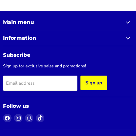
Main menu
Information
Subscribe
Sign up for exclusive sales and promotions!
Sign up
Email address
Follow us
Find
Find
Find
Find
us
us
us
us
on
on
on
on