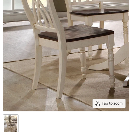
Tap to zoom