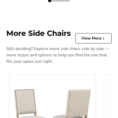
More Side Chairs
View More
Still deciding? Explore more side chairs side by side —
more styles and options to help you find the one that
fits your space just right.
Middleton Side Chairs
Vanahe