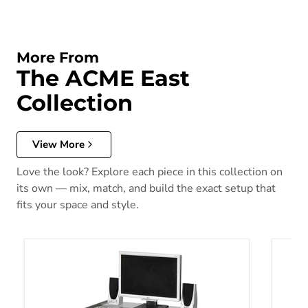
More From
The ACME East
Collection
View More
Love the look? Explore each piece in this collection on
its own — mix, match, and build the exact setup that
fits your space and style.
Acme Vincent Metal Computer Desk 00118
Jayceo