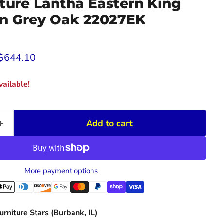
ture Lantha Eastern King
in Grey Oak 22027EK
rice
Current price
$644.10
ailable!
Add to cart
More payment options
urniture Stars (Burbank, IL)