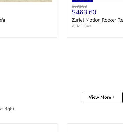
Original price
$602.68
ce
Current price
$463.60
ofa
Zuriel Motion Rocker Reclin
ACME East
View More
t right.
Cabalynn Bed with Storage