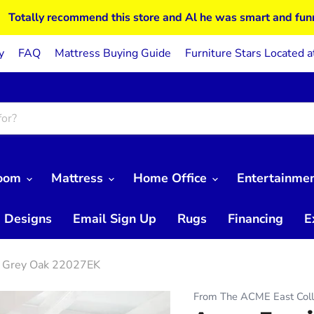
Totally recommend this store and Al he was smart and fun
y
FAQ
Mattress Buying Guide
Furniture Stars Located a
Room
Mattress
Home Office
Entertainme
 Designs
Email Sign Up
Rugs
Financing
E
in Grey Oak 22027EK
From The ACME East Coll