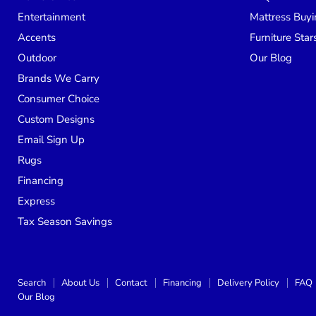
Entertainment
Mattress Buyi
Accents
Furniture Star
Outdoor
Our Blog
Brands We Carry
Consumer Choice
Custom Designs
Email Sign Up
Rugs
Financing
Express
Tax Season Savings
Search
About Us
Contact
Financing
Delivery Policy
FAQ
Our Blog