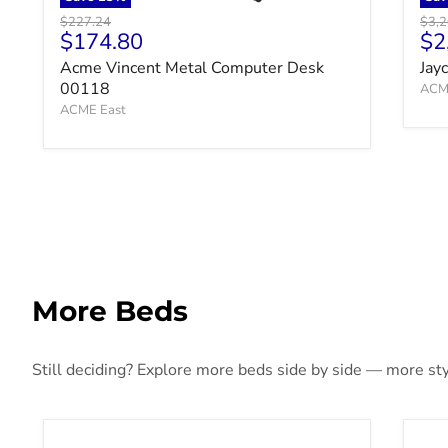
Original price
Origi
$227.24
$3,2
Current price
Cu
$174.80
$2
Acme Vincent Metal Computer Desk
Jay
00118
ACM
ACME East
More Beds
Still deciding? Explore more beds side by side — more styl
Ashbryn Panel Storage Bed
Bla