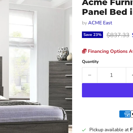
Acme Furni
Panel Bed 
by
ACME East
Original p
$837.33
Save
23
%
Financing Options Av
Quantity
Pickup available at
F