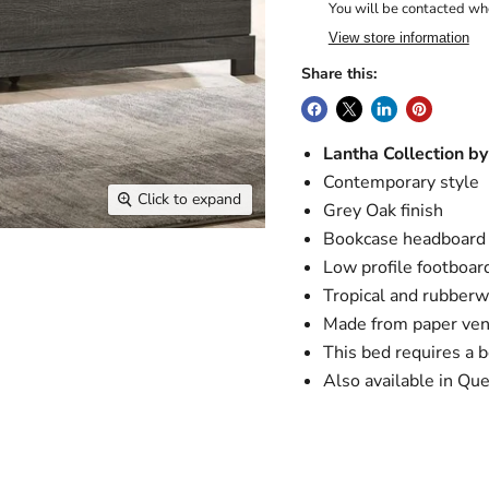
You will be contacted whe
View store information
Share this:
Lantha Collection b
Contemporary style
Click to expand
Grey Oak finish
Bookcase headboard
Low profile footboar
Tropical and rubberw
Made from paper ven
This bed requires a 
Also available in Qu