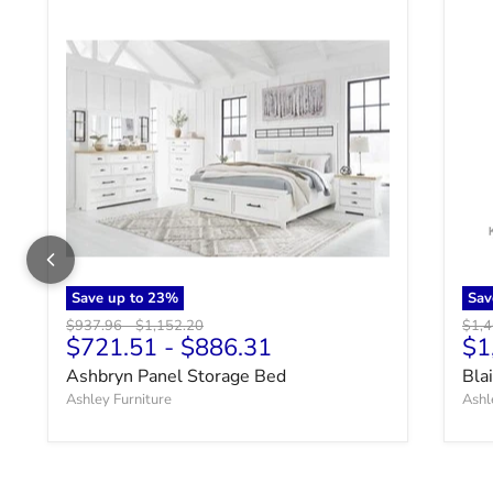
Save up to
23
%
Sav
Original price
Original price
Origi
$937.96
-
$1,152.20
$1,
$721.51
-
$886.31
$1
Ashbryn Panel Storage Bed
Bla
Ashley Furniture
Ashl