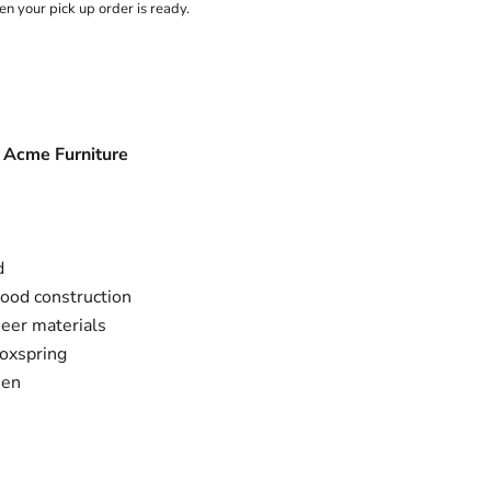
n your pick up order is ready.
y Acme Furniture
d
ood construction
eer materials
boxspring
een