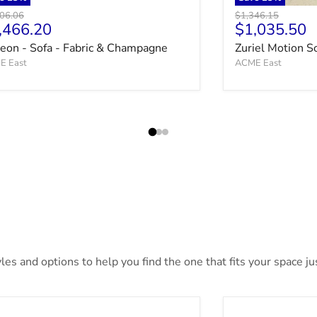
nal price
Original price
06.06
$1,346.15
rrent price
Current pri
,466.20
$1,035.50
ceon - Sofa - Fabric & Champagne
Zuriel Motion S
E East
ACME East
es and options to help you find the one that fits your space jus
irhurst Bed
Bronyan Bed