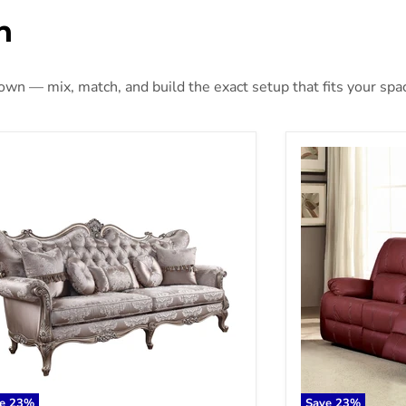
n
 own — mix, match, and build the exact setup that fits your spa
ceon - Sofa - Fabric & Champagne
Zuriel Motion S
ve
23
%
Save
23
%