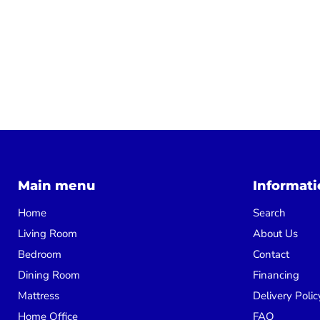
Main menu
Informati
Home
Search
Living Room
About Us
Bedroom
Contact
Dining Room
Financing
Mattress
Delivery Polic
Home Office
FAQ