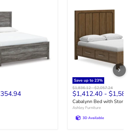
Save up to
23
%
price
Original price
Original price
$1,836.12
-
$2,057.24
354.94
$1,412.40
-
$1,582.
Cabalynn Bed with Storage
Ashley Furniture
3D Available