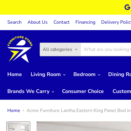
Search
About Us
Contact
Financing
Delivery Polic
All categories
Home
Living Room
Bedroom
Dining 
Brands We Carry
Consumer Choice
Custom
Home
Acme Furniture Lantha Eastern King Panel Bed 