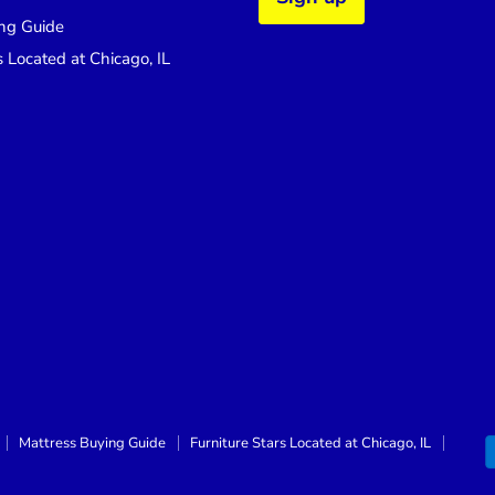
ng Guide
s Located at Chicago, IL
Mattress Buying Guide
Furniture Stars Located at Chicago, IL