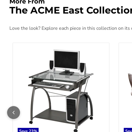
More From
The ACME East Collectio
Love the look? Explore each piece in this collection on its
Acme Vincent Metal Computer Desk 00118
Jay
Save
23
%
Sa