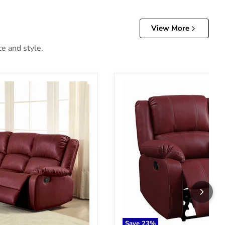
View More
ce and style.
ofa
Zuriel Motion Rocker Reclin
Save
23
%