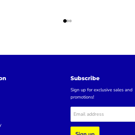
on
Subscribe
Sign up for exclusive sales and
promotions!
Email address
y
Sign up