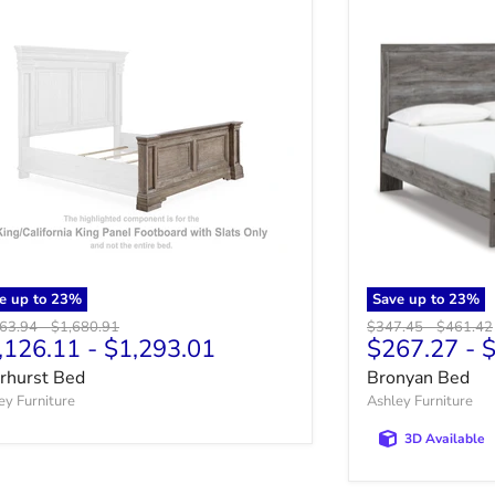
e up to
23
%
Save up to
23
%
nal price
Original price
Original price
Original 
463.94
-
$1,680.91
$347.45
-
$461.42
,126.11
-
$1,293.01
$267.27
-
$
irhurst Bed
Bronyan Bed
ey Furniture
Ashley Furniture
3D Available