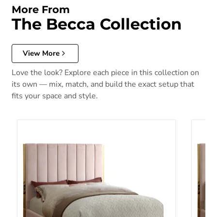
More From
The Becca Collection
View More
Love the look? Explore each piece in this collection on
its own — mix, match, and build the exact setup that
fits your space and style.
Becca Pink Velvet Queen Bed
Becca 