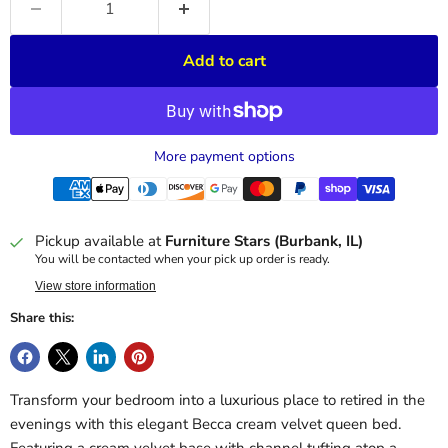
Add to cart
More payment options
Pickup available at
Furniture Stars (Burbank, IL)
You will be contacted when your pick up order is ready.
View store information
Share this:
Transform your bedroom into a luxurious place to retired in the
evenings with this elegant Becca cream velvet queen bed.