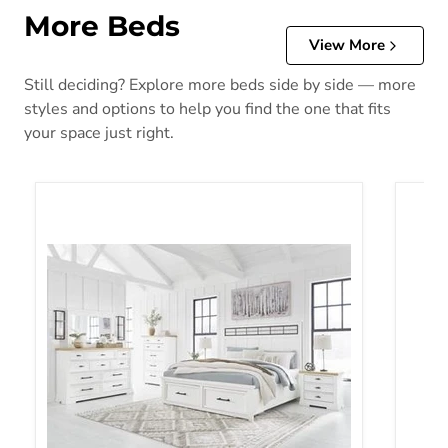
More Beds
View More
Still deciding? Explore more beds side by side — more
styles and options to help you find the one that fits
your space just right.
Ashbryn Panel Storage Bed
Blairh