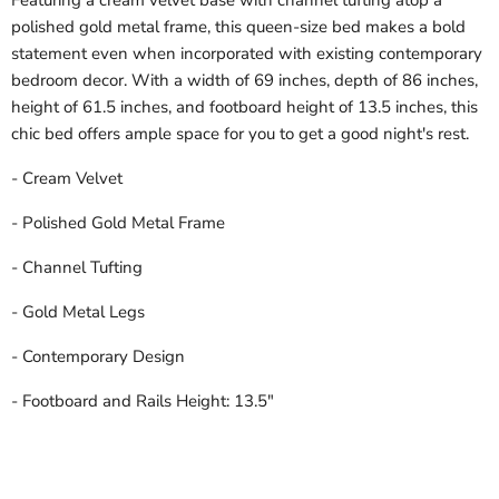
Featuring a cream velvet base with channel tufting atop a
polished gold metal frame, this queen-size bed makes a bold
statement even when incorporated with existing contemporary
bedroom decor. With a width of 69 inches, depth of 86 inches,
height of 61.5 inches, and footboard height of 13.5 inches, this
chic bed offers ample space for you to get a good night's rest.
- Cream Velvet
- Polished Gold Metal Frame
- Channel Tufting
- Gold Metal Legs
- Contemporary Design
- Footboard and Rails Height: 13.5"