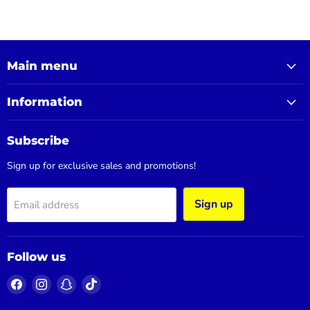
Main menu
Information
Subscribe
Sign up for exclusive sales and promotions!
Sign up
Email address
Follow us
Find
Find
Find
Find
us
us
us
us