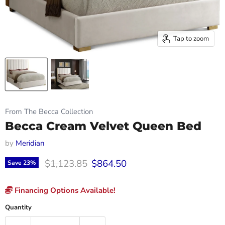
Tap to zoom
From The Becca Collection
Becca Cream Velvet Queen Bed
by
Meridian
Original price
Current price
$1,123.85
$864.50
Save
23
%
Financing Options Available!
Quantity