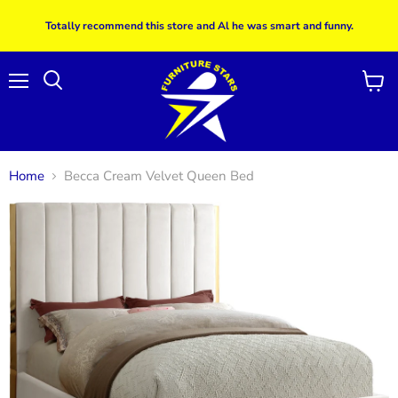
Totally recommend this store and Al he was smart and funny.
Menu
View
Search
cart
Home
Becca Cream Velvet Queen Bed