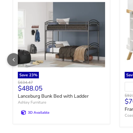
Save
23
%
Sa
Original price
$634.47
Current price
$488.05
Origi
Lanceburg Bunk Bed with Ladder
$92
Cu
$7
Ashley Furniture
Fra
3D Available
Coas