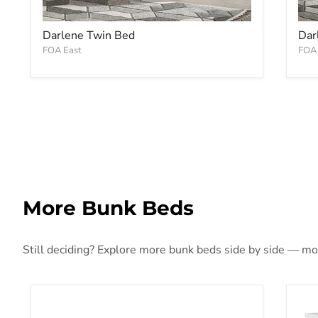
Darlene Twin Bed
Dar
FOA East
FOA 
More Bunk Beds
Still deciding? Explore more bunk beds side by side — more
Lanceburg Bunk Bed with Ladder
Fra