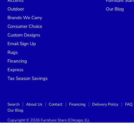
Accents
Furniture Star
Outdoor
Our Blog
Brands We Carry
Consumer Choice
Custom Designs
Email Sign Up
Rugs
Financing
Express
Tax Season Savings
Search
About Us
Contact
Financing
Delivery Policy
FAQ
Our Blog
Copyright © 2026 Furniture Stars (Chicago, IL).