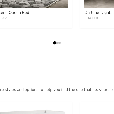
lene Queen Bed
Darlene Nights
East
FOA East
 styles and options to help you find the one that fits your spac
nkie Bunk Bed
Wyatt Bunk Be