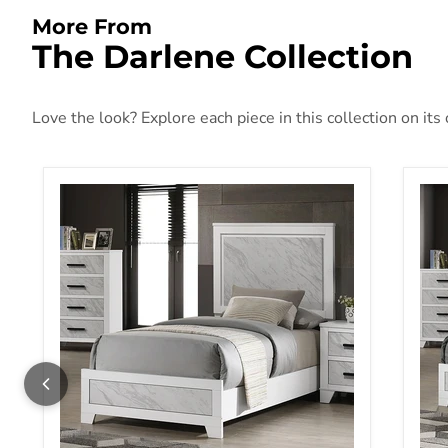
More From
The Darlene Collection
Love the look? Explore each piece in this collection on its
Darlene Twin Bed
Dar