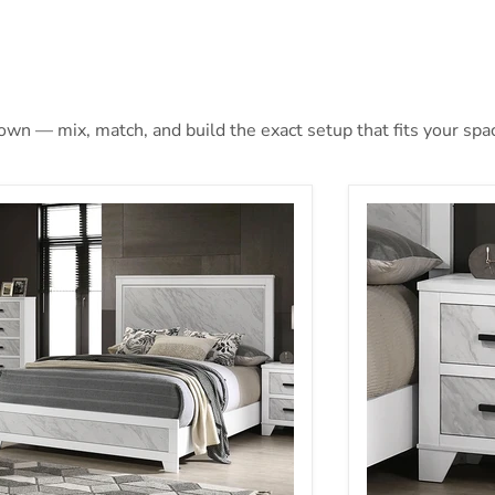
 own — mix, match, and build the exact setup that fits your spa
lene Queen Bed
Darlene Nights