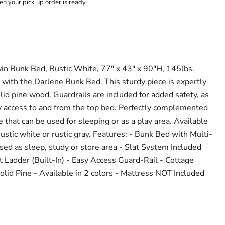
n your pick up order is ready.
 Bunk Bed, Rustic White, 77" x 43" x 90"H, 145lbs.
with the Darlene Bunk Bed. This sturdy piece is expertly
lid pine wood. Guardrails are included for added safety, as
sy access to and from the top bed. Perfectly complemented
 that can be used for sleeping or as a play area. Available
 rustic white or rustic gray. Features: - Bunk Bed with Multi-
ed as sleep, study or store area - Slat System Included
t Ladder (Built-In) - Easy Access Guard-Rail - Cottage
id Pine - Available in 2 colors - Mattress NOT Included