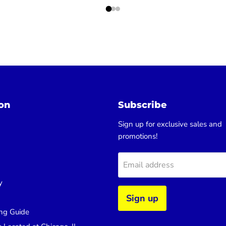
on
Subscribe
Sign up for exclusive sales and
promotions!
Email address
y
Sign up
ng Guide