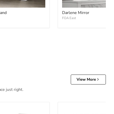
tand
Darlene Mirror
FOA East
View More
e just right.
d
Alevera Bunk Bed