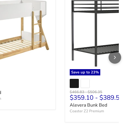
Save up to
23
%
ce
Original price
Original price
d
$466.83
-
$506.35
$359.10
-
$389.50
m
Alevera Bunk Bed
Coaster Z2 Premium