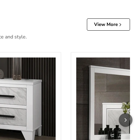
View More
ce and style.
tand
Darlene Mirror