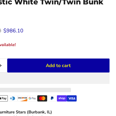
stic White Twin/Twin Bunk
rice
Current price
3
$986.10
ailable!
Add to cart
urniture Stars (Burbank, IL)