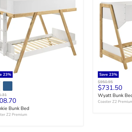
ve
23
%
Save
23
%
Original price
$950.95
Current pri
$731.50
nal price
1.31
Wyatt Bunk Be
rrent price
08.70
Coaster Z2 Premiu
nkie Bunk Bed
ter Z2 Premium