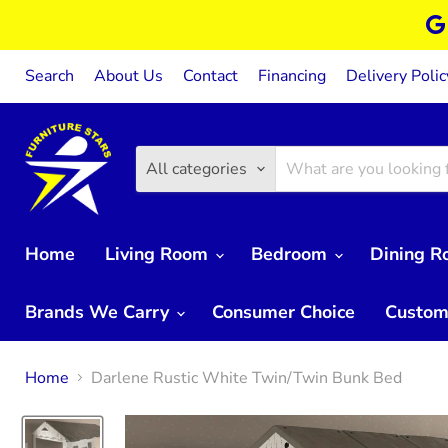
Search
About Us
Contact
Financing
Delivery Polic
All categories
Home
Living Room
Bedroom
Dining 
Brands We Carry
Consumer Choice
Custom
Home
Darlene Rustic White Twin/Twin Bunk Bed