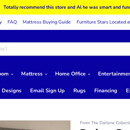
Totally recommend this store and Al he was smart and fun
y
FAQ
Mattress Buying Guide
Furniture Stars Located a
Room
Mattress
Home Office
Entertainme
 Designs
Email Sign Up
Rugs
Financing
E
From The Darlene Collect