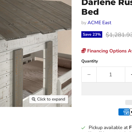
Darlene Ru
Bed
by
ACME East
Original p
$1,281.9
Save
23
%
Financing Options Av
Quantity
Click to expand
Pickup available at
F