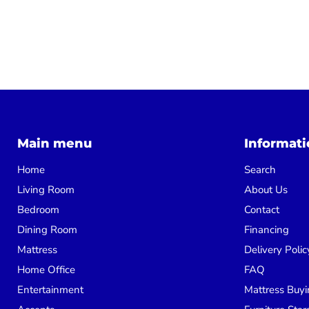
Main menu
Informati
Home
Search
Living Room
About Us
Bedroom
Contact
Dining Room
Financing
Mattress
Delivery Polic
Home Office
FAQ
Entertainment
Mattress Buyi