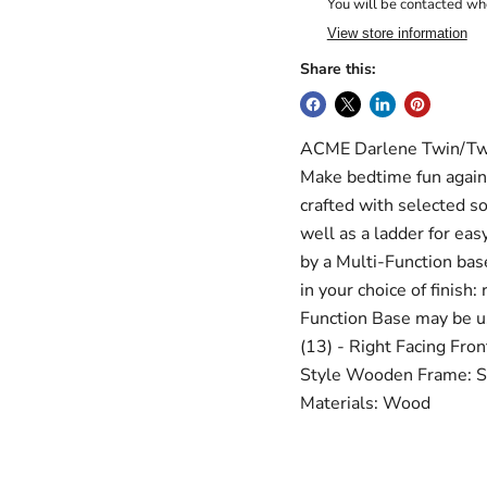
You will be contacted whe
View store information
Share this:
ACME Darlene Twin/Twin
Make bedtime fun again 
crafted with selected so
well as a ladder for ea
by a Multi-Function base
in your choice of finish:
Function Base may be us
(13) - Right Facing Fron
Style Wooden Frame: Sol
Materials: Wood