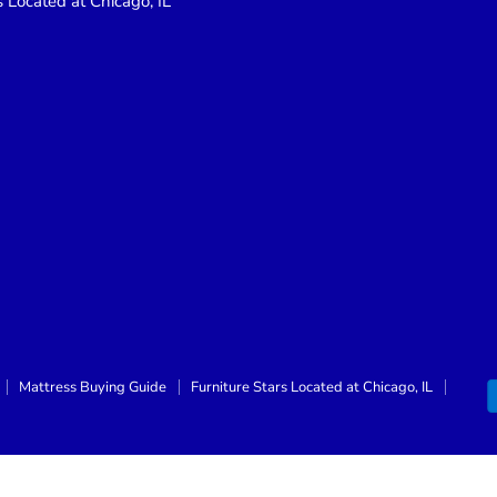
s Located at Chicago, IL
Mattress Buying Guide
Furniture Stars Located at Chicago, IL