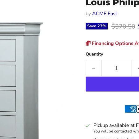
Louis Phili
by
ACME East
Original p
$370.50
Save
23
%
Financing Options Av
Quantity
Pickup available at
F
You will be contacted whe