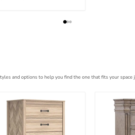
les and options to help you find the one that fits your space j
telle Chest of Drawers
Blairhurst Ches