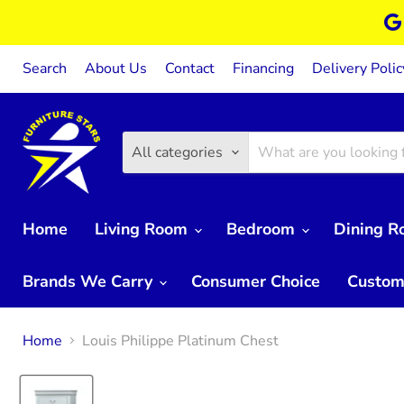
Search
About Us
Contact
Financing
Delivery Polic
All categories
Home
Living Room
Bedroom
Dining 
Brands We Carry
Consumer Choice
Custom
Home
Louis Philippe Platinum Chest