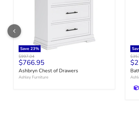
Save
23
%
Sa
Original price
Origi
$997.04
$35
Current price
Cu
$766.95
$2
Ashbryn Chest of Drawers
Bat
Ashley Furniture
Ashl