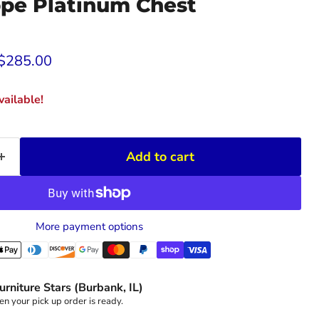
ppe Platinum Chest
rice
Current price
$285.00
ailable!
Add to cart
More payment options
urniture Stars (Burbank, IL)
n your pick up order is ready.