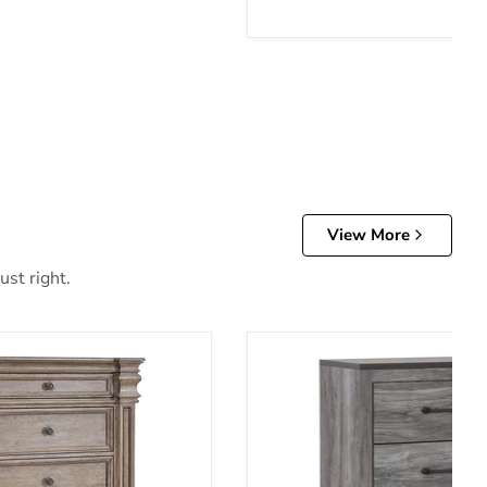
View More
ust right.
t of Drawers
Bronyan Chest of Drawers