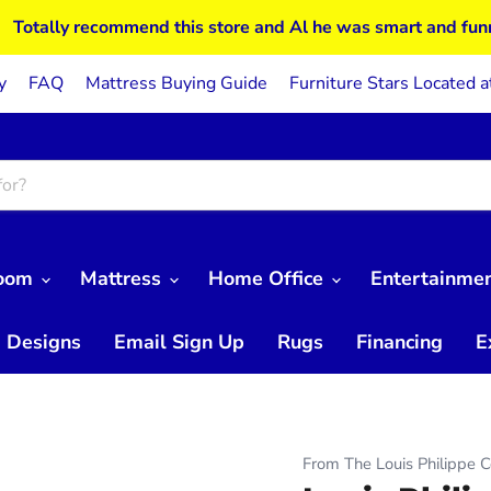
Totally recommend this store and Al he was smart and fun
y
FAQ
Mattress Buying Guide
Furniture Stars Located a
Room
Mattress
Home Office
Entertainme
 Designs
Email Sign Up
Rugs
Financing
E
From The Louis Philippe C