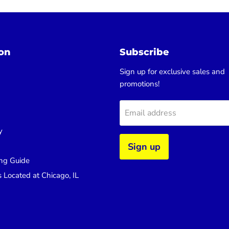
on
Subscribe
Sign up for exclusive sales and
promotions!
Email address
y
Sign up
ng Guide
s Located at Chicago, IL