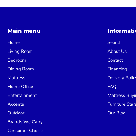
Main menu
Informati
Home
Search
Living Room
About Us
Bedroom
Contact
Dining Room
Financing
Mattress
Delivery Polic
Home Office
FAQ
Entertainment
Mattress Buyi
Accents
Furniture Star
Outdoor
Our Blog
Brands We Carry
Consumer Choice