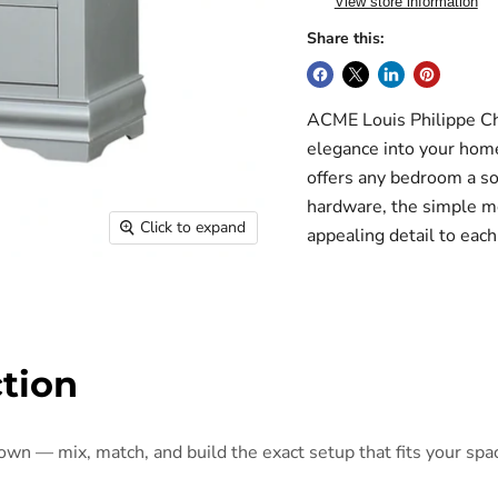
View store information
Share this:
ACME Louis Philippe Che
elegance into your home 
offers any bedroom a sop
hardware, the simple mo
Click to expand
appealing detail to ea
ction
 own — mix, match, and build the exact setup that fits your spa