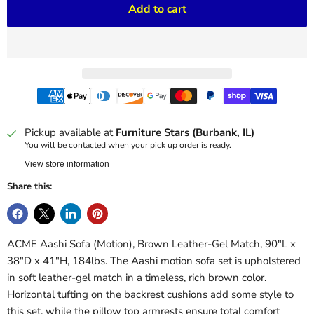
Add to cart
Pickup available at
Furniture Stars (Burbank, IL)
You will be contacted when your pick up order is ready.
View store information
Share this:
ACME Aashi Sofa (Motion), Brown Leather-Gel Match, 90"L x
38"D x 41"H, 184lbs. The Aashi motion sofa set is upholstered
in soft leather-gel match in a timeless, rich brown color.
Horizontal tufting on the backrest cushions add some style to
this set, while the pillow top armrests ensure total comfort