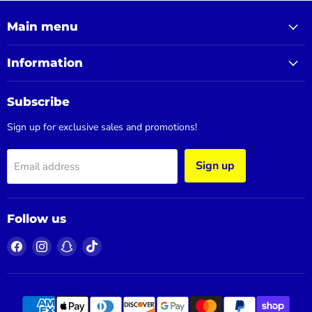
Main menu
Information
Subscribe
Sign up for exclusive sales and promotions!
Sign up
Email address
Follow us
Find
Find
Find
Find
us
us
us
us
on
on
on
on
Facebook
Instagram
Snapchat
TikTok