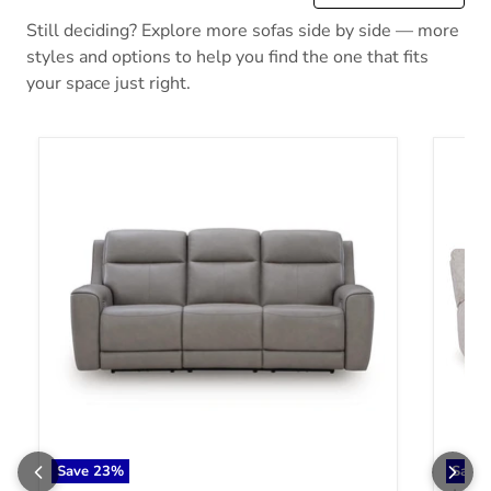
Still deciding? Explore more sofas side by side — more
styles and options to help you find the one that fits
your space just right.
5Z-Comfort Power Reclining Sofa
Acklen
Save
23
%
Save