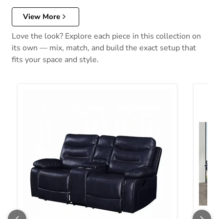
View More
Love the look? Explore each piece in this collection on
its own — mix, match, and build the exact setup that
fits your space and style.
Aashi Motion Loveseat With Console
Aashi 