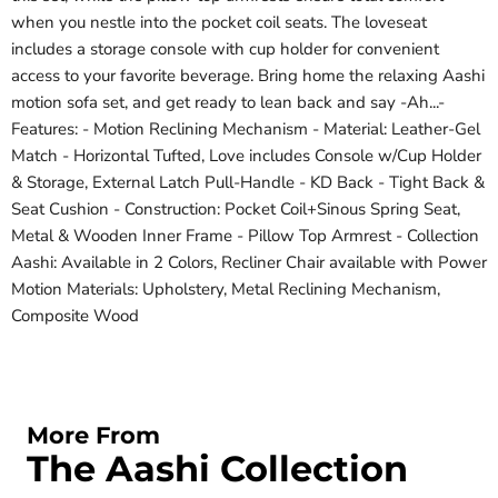
when you nestle into the pocket coil seats. The loveseat
includes a storage console with cup holder for convenient
access to your favorite beverage. Bring home the relaxing Aashi
motion sofa set, and get ready to lean back and say -Ah...-
Features: - Motion Reclining Mechanism - Material: Leather-Gel
Match - Horizontal Tufted, Love includes Console w/Cup Holder
& Storage, External Latch Pull-Handle - KD Back - Tight Back &
Seat Cushion - Construction: Pocket Coil+Sinous Spring Seat,
Metal & Wooden Inner Frame - Pillow Top Armrest - Collection
Aashi: Available in 2 Colors, Recliner Chair available with Power
Motion Materials: Upholstery, Metal Reclining Mechanism,
Composite Wood
More From
The Aashi Collection