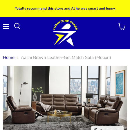
Totally recommend this store and Al he was smart and funny.
Menu
View
Search
cart
Home
Aashi Brown Leather-Gel Match Sofa (Motion)