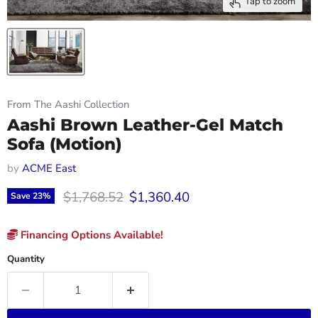
Tap to zoom
From The Aashi Collection
Aashi Brown Leather-Gel Match
Sofa (Motion)
by
ACME East
Original price
Current price
$1,768.52
$1,360.40
Save
23
%
Financing Options Available!
Quantity