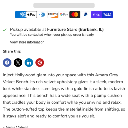
Pickup available at
Furniture Stars (Burbank, IL)
You will be contacted when your pick up order is ready.
View store information
Share this:
Inject Hollywood glam into your space with this Amara Grey
Velvet Bench. Its rich velvet upholstery gives it a sleek, modern
look while stainless steel legs with a gold finish add to its lavish
appearance. This bench has a wide seat with a plump cushion
that cradles your body in comfort while you unwind and relax.
The button-tufted top keeps the material inside from shifting, so
it stays aloft and ready to comfort you as you sit.
- Grey Velvet