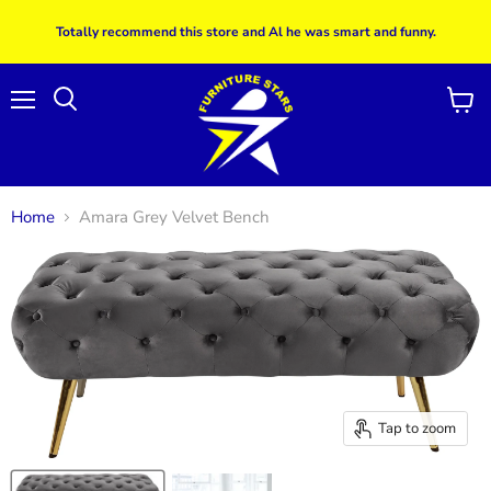
Totally recommend this store and Al he was smart and funny.
Menu
View
Search
cart
Home
Amara Grey Velvet Bench
Tap to zoom