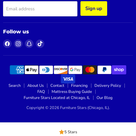
Sign up
Email address
Follow us
Find
Find
Find
Find
us
us
us
us
on
on
on
on
Facebook
Instagram
Snapchat
TikTok
Search
About Us
Contact
Financing
Delivery Policy
FAQ
Mattress Buying Guide
Furniture Stars Located at Chicago, IL
Our Blog
Copyright © 2026 Furniture Stars (Chicago, IL).
5 Stars