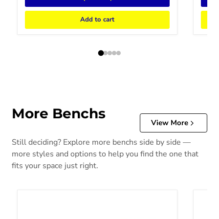
Add to cart
More Benchs
View More
Still deciding? Explore more benchs side by side —
more styles and options to help you find the one that
fits your space just right.
Bolanburg Counter Height Dining Bench
Bolanb