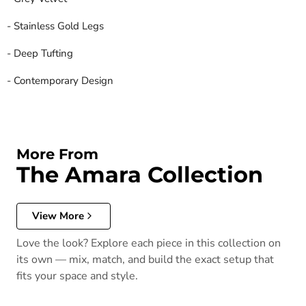
- Stainless Gold Legs
- Deep Tufting
- Contemporary Design
More From
The Amara Collection
View More
Love the look? Explore each piece in this collection on
its own — mix, match, and build the exact setup that
fits your space and style.