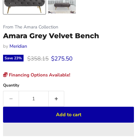
From The Amara Collection
Amara Grey Velvet Bench
by
Meridian
Original price
Current price
$358.15
$275.50
Save
23
%
Financing Options Available!
Quantity
Add to cart