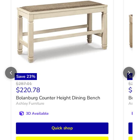
Save
23
%
Save
Original price
Origin
$287.01
$287.
Current price
Curr
$220.78
$22
Bolanburg Counter Height Dining Bench
Bola
Ashley Furniture
Ashley
3D Available
Quick shop