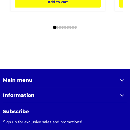
Add to cart
Main menu
Information
Subscribe
Sign up for exclusive sales and promotions!