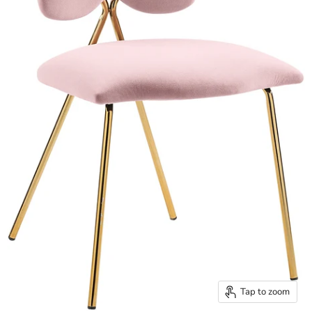
Tap to zoom