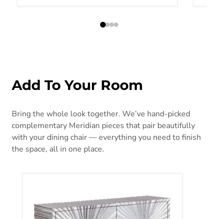
Add To Your Room
Bring the whole look together. We’ve hand-picked
complementary Meridian pieces that pair beautifully
with your dining chair — everything you need to finish
the space, all in one place.
Silverton Silver Sideboard/Buffet