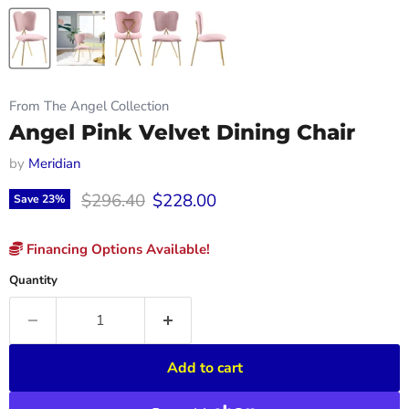
From The Angel Collection
Angel Pink Velvet Dining Chair
by
Meridian
Original price
Current price
$296.40
$228.00
Save
23
%
Financing Options Available!
Quantity
Add to cart