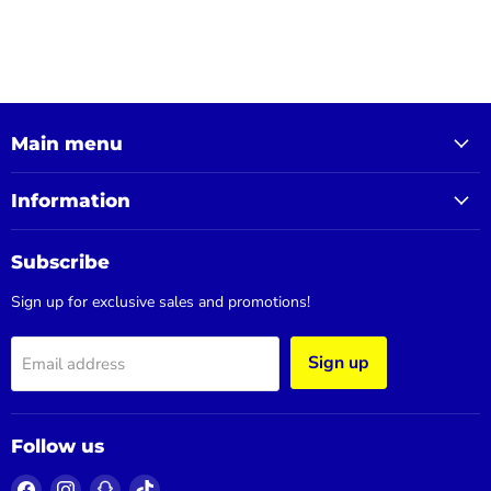
Main menu
Information
Subscribe
Sign up for exclusive sales and promotions!
Sign up
Email address
Follow us
Find
Find
Find
Find