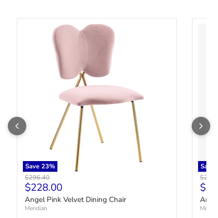
Angel Pink Velvet Dining Chair
Angel 
Save
23
%
Save
Original price
Origin
$296.40
$296.
Current price
Curr
$228.00
$22
Angel Pink Velvet Dining Chair
Angel
Meridian
Meridi