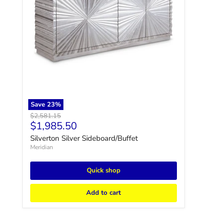
Save
23
%
Original price
$2,581.15
Current price
$1,985.50
Silverton Silver Sideboard/Buffet
Meridian
Quick shop
Add to cart