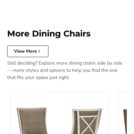
More Dining Chairs
View More
Still deciding? Explore more dining chairs side by side
— more styles and options to help you find the one
that fits your space just right.
Bolanburg Dining Chair
Cabaly