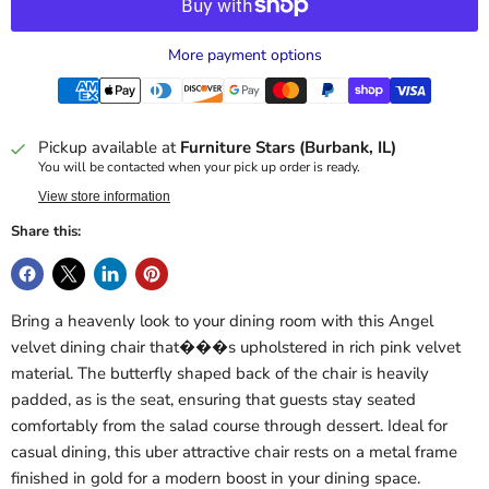
More payment options
Pickup available at
Furniture Stars (Burbank, IL)
You will be contacted when your pick up order is ready.
View store information
Share this:
Bring a heavenly look to your dining room with this Angel
velvet dining chair that���s upholstered in rich pink velvet
material. The butterfly shaped back of the chair is heavily
padded, as is the seat, ensuring that guests stay seated
comfortably from the salad course through dessert. Ideal for
casual dining, this uber attractive chair rests on a metal frame
finished in gold for a modern boost in your dining space.