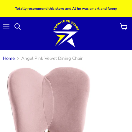
Totally recommend this store and Al he was smart and funny.
Menu
View
Search
cart
Home
Angel Pink Velvet Dining Chair