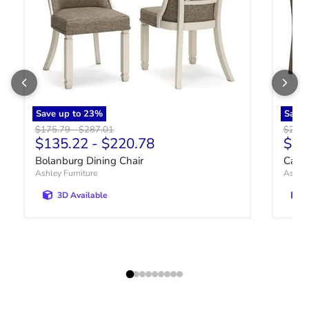
Save up to
23
%
Save
Original price
Original price
Origin
$175.79
-
$287.01
$222.
Curr
$135.22
-
$220.78
$17
Bolanburg Dining Chair
Cabal
Ashley Furniture
Ashley
3D Available