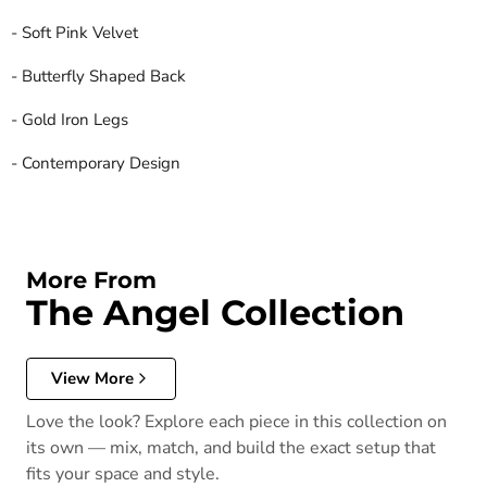
- Soft Pink Velvet
- Butterfly Shaped Back
- Gold Iron Legs
- Contemporary Design
More From
The Angel Collection
View More
Love the look? Explore each piece in this collection on
its own — mix, match, and build the exact setup that
fits your space and style.