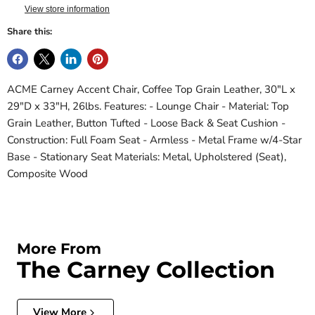
View store information
Share this:
ACME Carney Accent Chair, Coffee Top Grain Leather, 30"L x
29"D x 33"H, 26lbs. Features: - Lounge Chair - Material: Top
Grain Leather, Button Tufted - Loose Back & Seat Cushion -
Construction: Full Foam Seat - Armless - Metal Frame w/4-Star
Base - Stationary Seat Materials: Metal, Upholstered (Seat),
Composite Wood
More From
The Carney Collection
View More