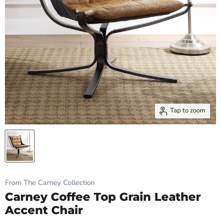
Tap to zoom
From The Carney Collection
Carney Coffee Top Grain Leather
Accent Chair