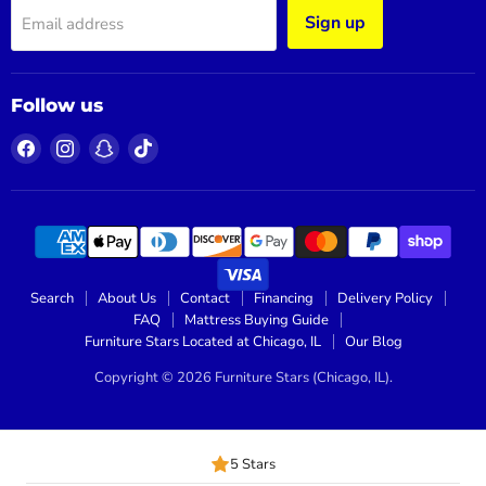
Sign up
Email address
Follow us
Find
Find
Find
Find
us
us
us
us
on
on
on
on
Facebook
Instagram
Snapchat
TikTok
Search
About Us
Contact
Financing
Delivery Policy
FAQ
Mattress Buying Guide
Furniture Stars Located at Chicago, IL
Our Blog
Copyright © 2026 Furniture Stars (Chicago, IL).
5 Stars