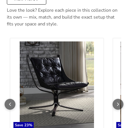
Love the look? Explore each piece in this collection on
its own — mix, match, and build the exact setup that
fits your space and style.
Carney Vintage Blue Top Grain Leather Accent Chair
Carney
Save
23
%
Save