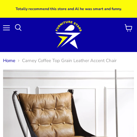
Totally recommend this store and Al he was smart and funny.
Menu
View
Search
cart
Home
Carney Coffee Top Grain Leather Accent Chair