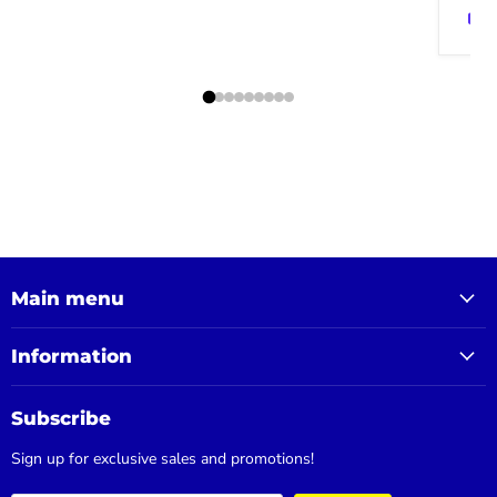
Main menu
Information
Subscribe
Sign up for exclusive sales and promotions!