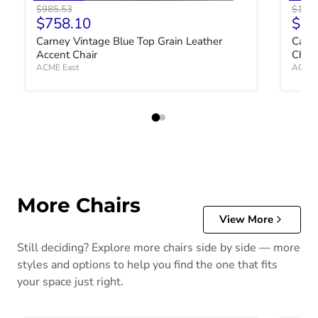
Original price
Origin
$985.53
$1,03
Current price
Curr
$758.10
$79
Carney Vintage Blue Top Grain Leather
Carne
Accent Chair
Chair
ACME East
ACME 
More Chairs
View More
Still deciding? Explore more chairs side by side — more
styles and options to help you find the one that fits
your space just right.