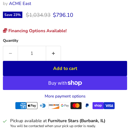
by
ACME East
Original price
Current price
$1,034.93
$796.10
Save
23
%
Financing Options Available!
Quantity
Add to cart
More payment options
Pickup available at
Furniture Stars (Burbank, IL)
You will be contacted when your pick up order is ready.