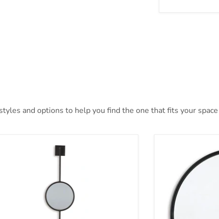
yles and options to help you find the one that fits your space 
wer Accent Mirror
Brocky Accent M