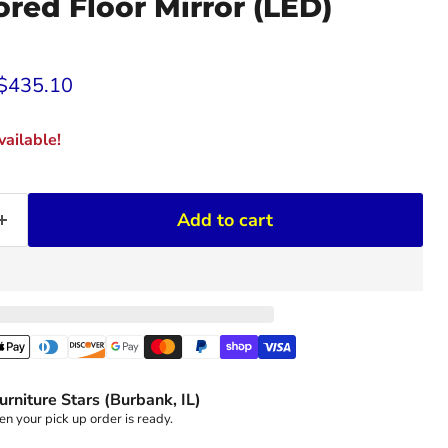
red Floor Mirror (LED)
rice
Current price
$435.10
ailable!
Add to cart
urniture Stars (Burbank, IL)
n your pick up order is ready.