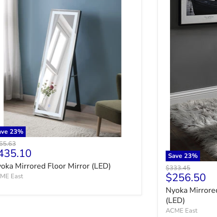
ave
23
%
ginal price
65.63
urrent price
435.10
Save
23
%
oka Mirrored Floor Mirror (LED)
Original price
$333.45
Current pr
$256.50
ME East
Nyoka Mirrore
(LED)
ACME East