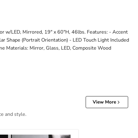
r w/LED, Mirrored, 19" x 60"H, 46lbs. Features: - Accent
lar Shape (Portrait Orientation) - LED Touch Light Included
me Materials: Mirror, Glass, LED, Composite Wood
View More
ce and style.
d & Faux Gems Accent Table (LED)