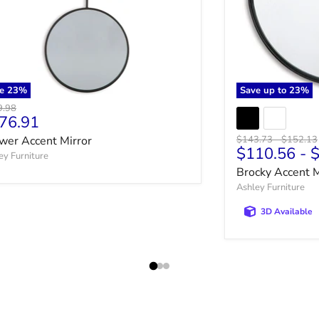
ve
23
%
Save up to
23
%
nal price
9.98
rrent price
76.91
Original price
Original 
wer Accent Mirror
$143.73
-
$152.13
$110.56
-
$
ey Furniture
Brocky Accent M
Ashley Furniture
3D Available