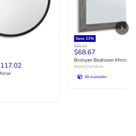
Save
23
%
Original price
$89.27
Current price
$68.67
price
Bronyan Bedroom Mirror
117.02
Ashley Furniture
irror
3D Available