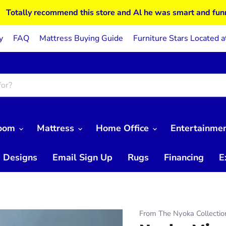
Totally recommend this store and Al he was smart and fun
y
FAQ
Mattress Buying Guide
Furniture Stars Located a
Room
Mattress
Home Office
Entertainme
 Designs
Email Sign Up
Rugs
Financing
E
From The Nyoka Collectio