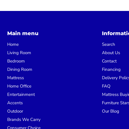
Main menu
Informati
Home
Search
Living Room
About Us
Bedroom
Contact
Dining Room
Financing
Mattress
Delivery Polic
Home Office
FAQ
Entertainment
Mattress Buyi
Accents
Furniture Star
Outdoor
Our Blog
Brands We Carry
Consumer Choice