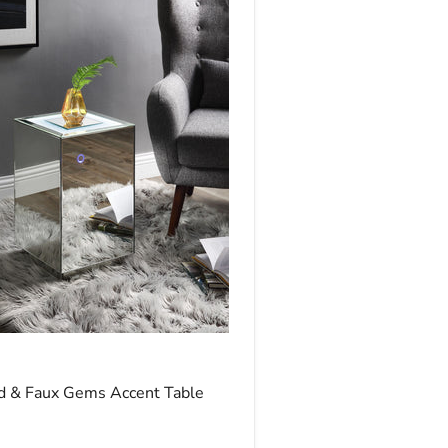
ice
d & Faux Gems Accent Table