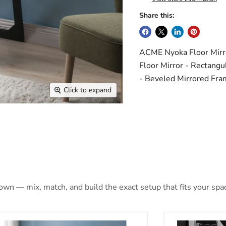
Share this:
ACME Nyoka Floor Mirro
Floor Mirror - Rectangu
- Beveled Mirrored Fra
Click to expand
 own — mix, match, and build the exact setup that fits your spa
oka Mirrored Floor Mirror (LED)
Nyoka Mirrore