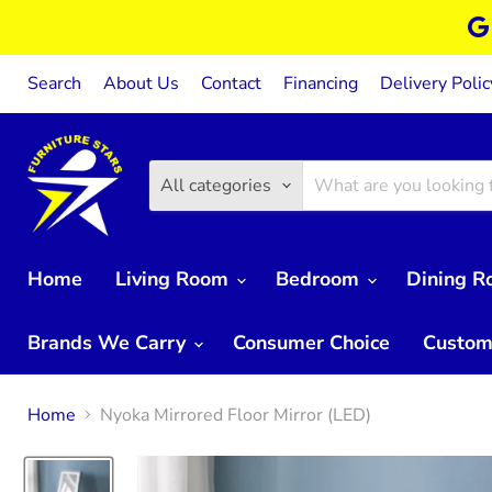
Search
About Us
Contact
Financing
Delivery Polic
All categories
Home
Living Room
Bedroom
Dining 
Brands We Carry
Consumer Choice
Custom
Home
Nyoka Mirrored Floor Mirror (LED)