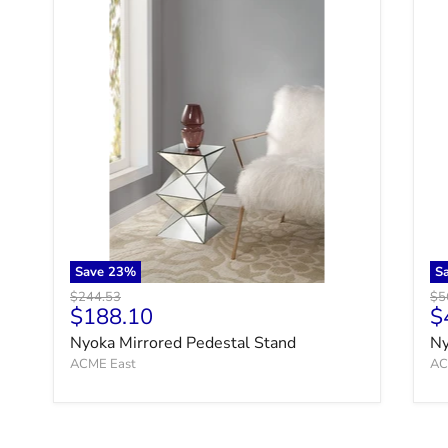
Save
23
%
S
Original price
Ori
$244.53
$5
Current price
C
$188.10
$
Nyoka Mirrored Pedestal Stand
Ny
ACME East
AC