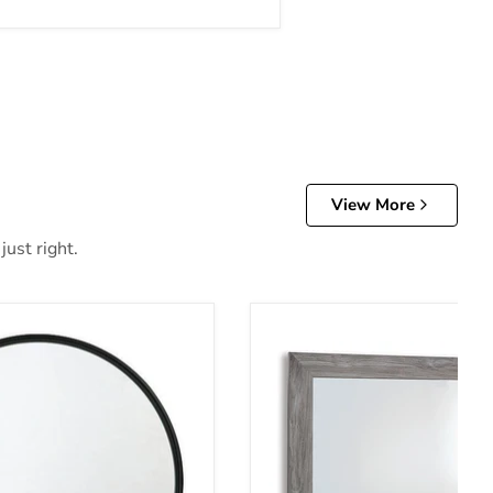
View More
just right.
irror
Bronyan Bedroom Mirror