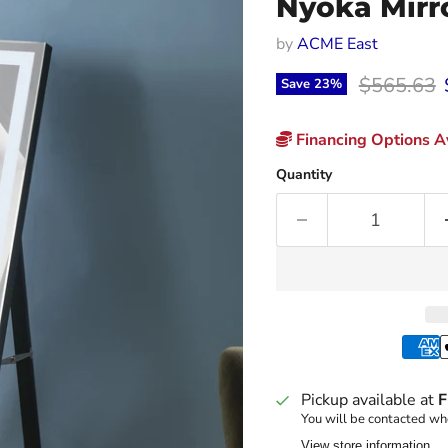
Nyoka Mirro
by
ACME East
Original p
$565.63
Save
23
%
Financing Options Av
Quantity
Pickup available at
F
You will be contacted whe
View store information