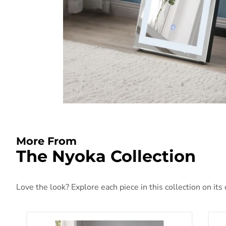
More From
The Nyoka Collection
Love the look? Explore each piece in this collection on its
Nyoka Mirrored Pedestal Stand
Ny