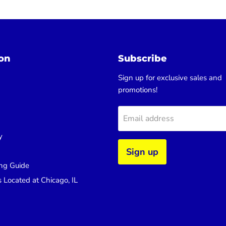
on
Subscribe
Sign up for exclusive sales and
promotions!
Email address
y
Sign up
ng Guide
s Located at Chicago, IL