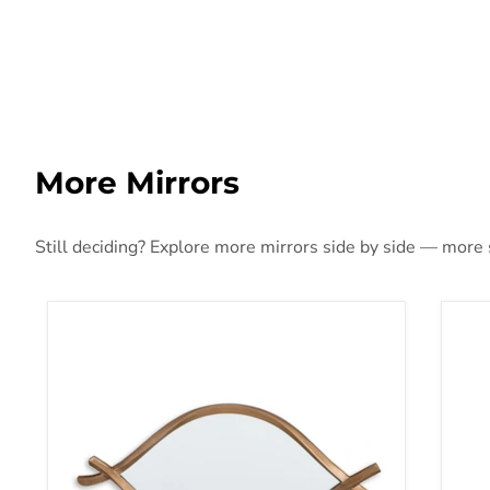
More Mirrors
Still deciding? Explore more mirrors side by side — more st
Bartner Accent Mirror
Bre